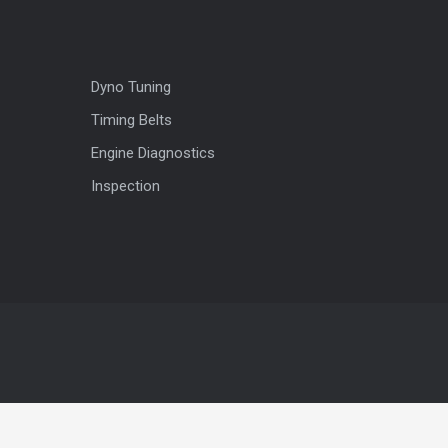
Dyno Tuning
Timing Belts
Engine Diagnostics
Inspection