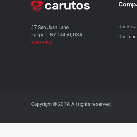
Compa
Our Serv
37 San Juan Lane
Fairport, NY 14450, USA
Our Tea
View map
Copyright © 2019. All rights reserved.