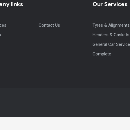
ny links
Our Services
ices
Contact Us
Tyres & Alignments
m
Headers & Gaskets
General Car Service
Complete