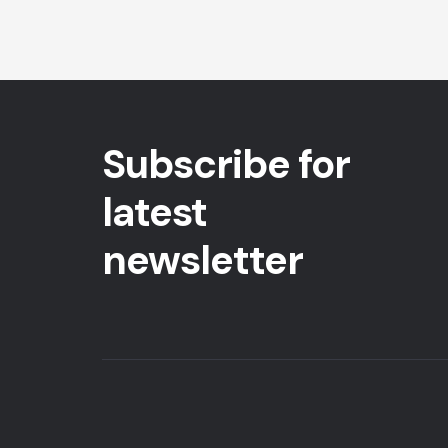
Subscribe for
latest
newsletter